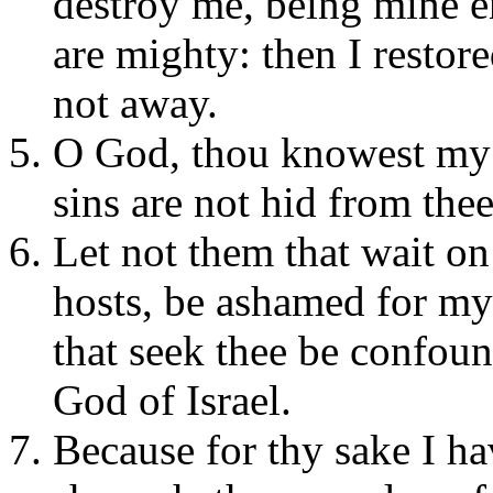
destroy me, being mine e
are mighty: then I restor
not away.
O God, thou knowest my 
sins are not hid from thee
Let not them that wait o
hosts, be ashamed for my 
that seek thee be confou
God of Israel.
Because for thy sake I h