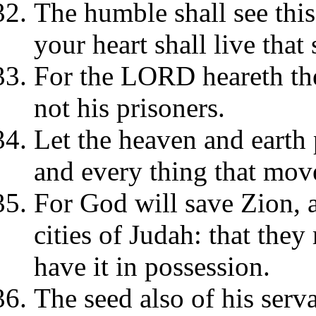
The humble shall see this
your heart shall live that
For the LORD heareth the
not his prisoners.
Let the heaven and earth 
and every thing that move
For God will save Zion, a
cities of Judah: that the
have it in possession.
The seed also of his servan