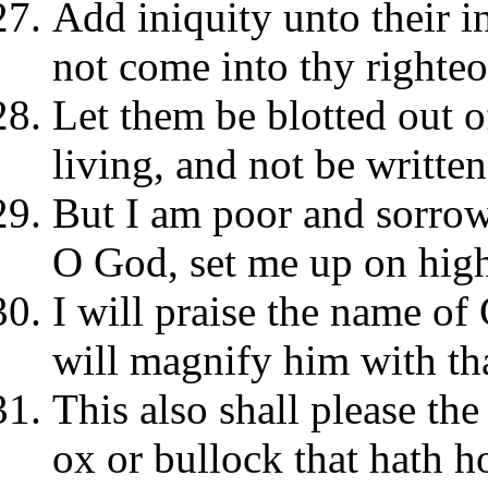
Add iniquity unto their i
not come into thy righteo
Let them be blotted out o
living, and not be written
But I am poor and sorrowf
O God, set me up on hig
I will praise the name of
will magnify him with th
This also shall please th
ox or bullock that hath h