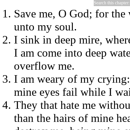
Search this chapter
Psalms 69
Save me, O God; for the 
unto my soul.
I sink in deep mire, wher
I am come into deep wate
overflow me.
I am weary of my crying: 
mine eyes fail while I wa
They that hate me withou
than the hairs of mine he