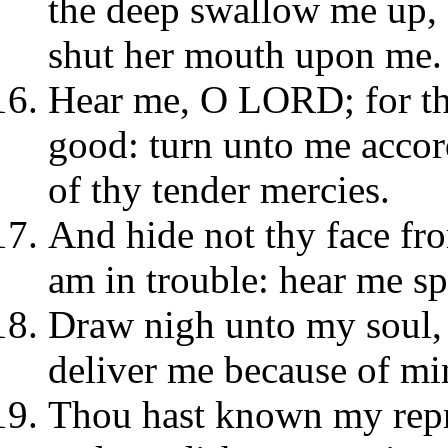
the deep swallow me up, a
shut her mouth upon me.
Hear me, O LORD; for th
good: turn unto me accor
of thy tender mercies.
And hide not thy face fro
am in trouble: hear me sp
Draw nigh unto my soul, 
deliver me because of mi
Thou hast known my rep