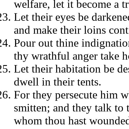
welfare, let it become a t
Let their eyes be darkened
and make their loins cont
Pour out thine indignatio
thy wrathful anger take h
Let their habitation be de
dwell in their tents.
For they persecute him 
smitten; and they talk to 
whom thou hast wounded