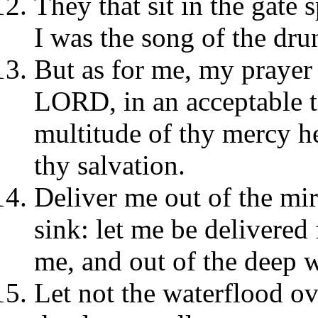
They that sit in the gate
I was the song of the dru
But as for me, my prayer 
LORD, in an acceptable t
multitude of thy mercy he
thy salvation.
Deliver me out of the mir
sink: let me be delivered
me, and out of the deep w
Let not the waterflood ov