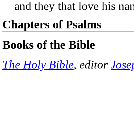
and they that love his na
Chapters of Psalms
Books of the Bible
The Holy Bible
, editor
Jose