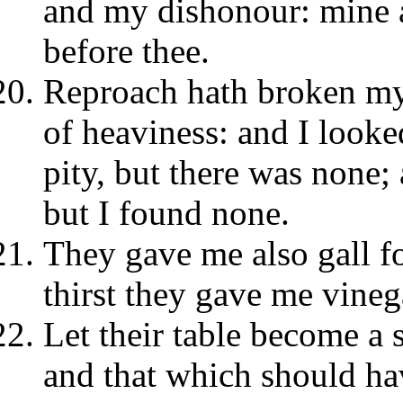
and my dishonour: mine a
before thee.
Reproach hath broken my 
of heaviness: and I looke
pity, but there was none;
but I found none.
They gave me also gall f
thirst they gave me vineg
Let their table become a 
and that which should hav