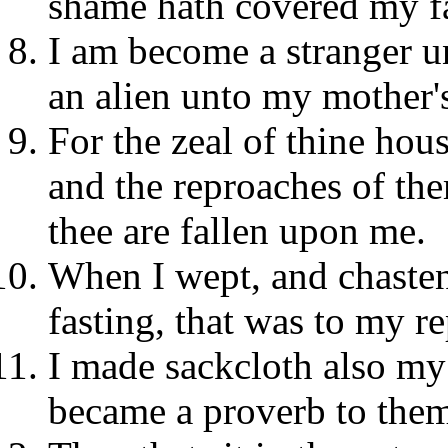
shame hath covered my f
I am become a stranger u
an alien unto my mother's
For the zeal of thine hou
and the reproaches of th
thee are fallen upon me.
When I wept, and chaste
fasting, that was to my r
I made sackcloth also my
became a proverb to the