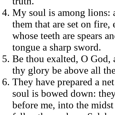
truth.
My soul is among lions: 
them that are set on fire,
whose teeth are spears an
tongue a sharp sword.
Be thou exalted, O God, 
thy glory be above all the
They have prepared a net
soul is bowed down: they
before me, into the midst