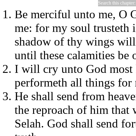
Search this chapter
Psalms 57
Be merciful unto me, O G
me: for my soul trusteth i
shadow of thy wings will
until these calamities be 
I will cry unto God most
performeth all things for
He shall send from heav
the reproach of him that
Selah. God shall send for