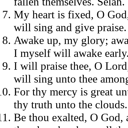
fallen themselves. Selah.
My heart is fixed, O God,
will sing and give praise.
Awake up, my glory; awak
I myself will awake early
I will praise thee, O Lor
will sing unto thee among
For thy mercy is great un
thy truth unto the clouds.
Be thou exalted, O God, 