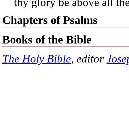
thy glory be above all the
Chapters of Psalms
Books of the Bible
The Holy Bible
, editor
Jose