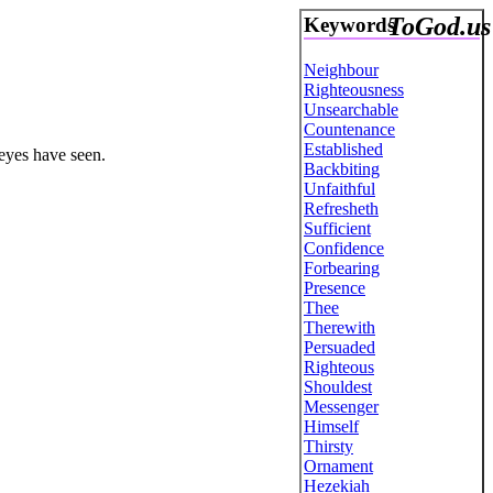
ToGod.us
Keywords
Neighbour
Righteousness
Unsearchable
Countenance
Established
 eyes have seen.
Backbiting
Unfaithful
Refresheth
Sufficient
Confidence
Forbearing
Presence
Thee
Therewith
Persuaded
Righteous
Shouldest
Messenger
Himself
Thirsty
Ornament
Hezekiah