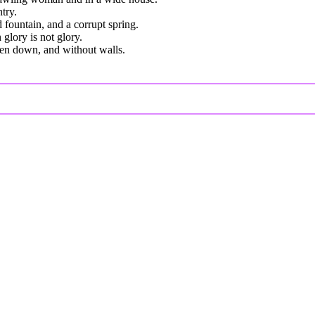
try.
 fountain, and a corrupt spring.
 glory is not glory.
roken down, and without walls.