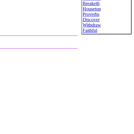
Breaketh
Housetop
Proverbs
Discover
Withdraw
Faithful