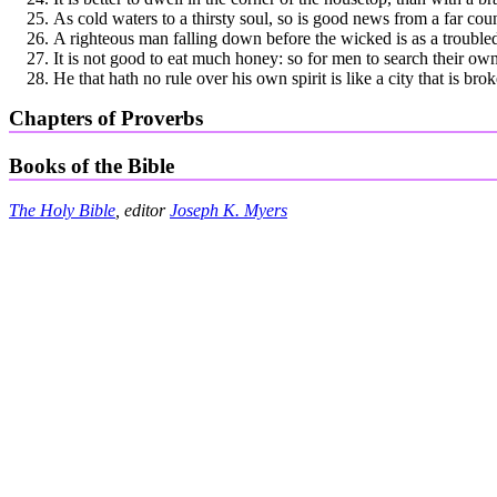
As cold waters to a thirsty soul, so is good news from a far coun
A righteous man falling down before the wicked is as a troubled
It is not good to eat much honey: so for men to search their own
He that hath no rule over his own spirit is like a city that is b
Chapters of Proverbs
Books of the Bible
The Holy Bible
, editor
Joseph K. Myers