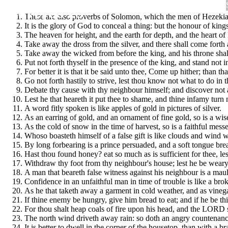
Proverbs 25
These are also proverbs of Solomon, which the men of Hezekia
It is the glory of God to conceal a thing: but the honour of kings
The heaven for height, and the earth for depth, and the heart of
Take away the dross from the silver, and there shall come forth a
Take away the wicked from before the king, and his throne shall
Put not forth thyself in the presence of the king, and stand not i
For better it is that it be said unto thee, Come up hither; than 
Go not forth hastily to strive, lest thou know not what to do in
Debate thy cause with thy neighbour himself; and discover not a
Lest he that heareth it put thee to shame, and thine infamy turn
A word fitly spoken is like apples of gold in pictures of silver.
As an earring of gold, and an ornament of fine gold, so is a wis
As the cold of snow in the time of harvest, so is a faithful mess
Whoso boasteth himself of a false gift is like clouds and wind w
By long forbearing is a prince persuaded, and a soft tongue bre
Hast thou found honey? eat so much as is sufficient for thee, lest
Withdraw thy foot from thy neighbour's house; lest he be weary 
A man that beareth false witness against his neighbour is a mau
Confidence in an unfaithful man in time of trouble is like a broke
As he that taketh away a garment in cold weather, and as vinegar
If thine enemy be hungry, give him bread to eat; and if he be thi
For thou shalt heap coals of fire upon his head, and the LORD 
The north wind driveth away rain: so doth an angry countenanc
It is better to dwell in the corner of the housetop, than with a