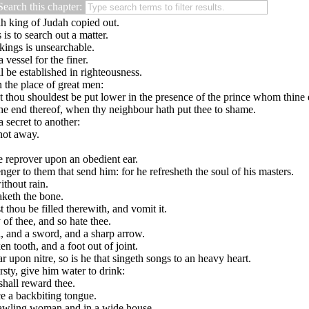
Search this chapter:
h king of Judah copied out.
 is to search out a matter.
 kings is unsearchable.
 vessel for the finer.
 be established in righteousness.
n the place of great men:
that thou shouldest be put lower in the presence of the prince whom thine
 the end thereof, when thy neighbour hath put thee to shame.
 secret to another:
 not away.
e reprover upon an obedient ear.
enger to them that send him: for he refresheth the soul of his masters.
ithout rain.
aketh the bone.
 thou be filled therewith, and vomit it.
of thee, and so hate thee.
l, and a sword, and a sharp arrow.
n tooth, and a foot out of joint.
 upon nitre, so is he that singeth songs to an heavy heart.
rsty, give him water to drink:
shall reward thee.
e a backbiting tongue.
 brawling woman and in a wide house.