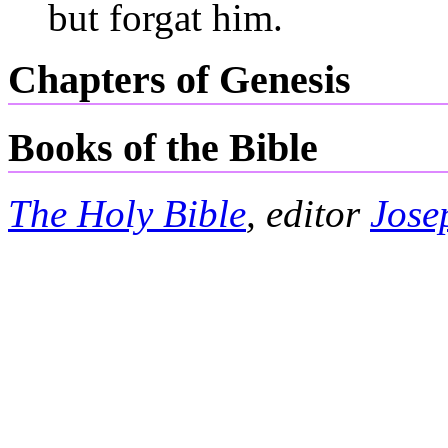
but forgat him.
Chapters of Genesis
Books of the Bible
The Holy Bible
, editor
Jose