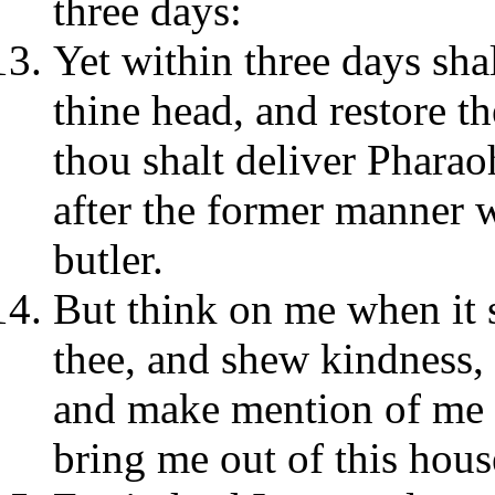
three days:
Yet within three days sha
thine head, and restore t
thou shalt deliver Pharao
after the former manner 
butler.
But think on me when it s
thee, and shew kindness, 
and make mention of me 
bring me out of this hous