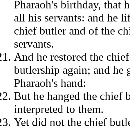
Pharaoh's birthday, that 
all his servants: and he l
chief butler and of the c
servants.
And he restored the chief
butlership again; and he 
Pharaoh's hand:
But he hanged the chief 
interpreted to them.
Yet did not the chief but