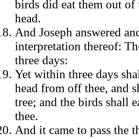
birds did eat them out o
head.
And Joseph answered and 
interpretation thereof: Th
three days:
Yet within three days shal
head from off thee, and s
tree; and the birds shall e
thee.
And it came to pass the t