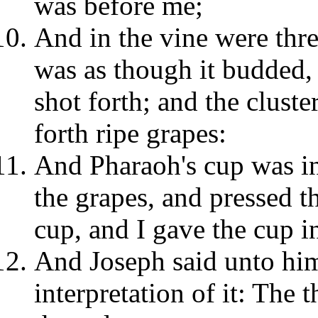
was before me;
And in the vine were thre
was as though it budded,
shot forth; and the cluste
forth ripe grapes:
And Pharaoh's cup was i
the grapes, and pressed t
cup, and I gave the cup i
And Joseph said unto him
interpretation of it: The 