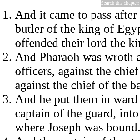
Search this chapter
Genesis 40
And it came to pass after 
butler of the king of Egy
offended their lord the k
And Pharaoh was wroth a
officers, against the chief
against the chief of the b
And he put them in ward 
captain of the guard, into
where Joseph was bound