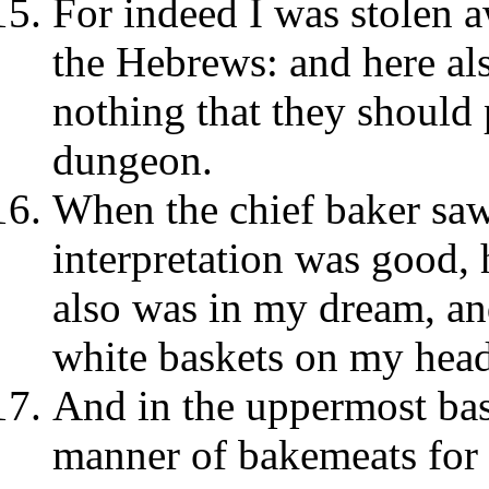
For indeed I was stolen a
the Hebrews: and here al
nothing that they should 
dungeon.
When the chief baker saw
interpretation was good, 
also was in my dream, and
white baskets on my hea
And in the uppermost bask
manner of bakemeats for 