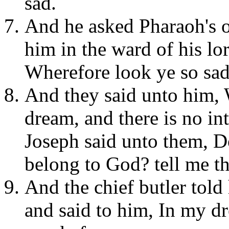
sad.
And he asked Pharaoh's o
him in the ward of his lo
Wherefore look ye so sad
And they said unto him,
dream, and there is no int
Joseph said unto them, Do
belong to God? tell me t
And the chief butler told
and said to him, In my d