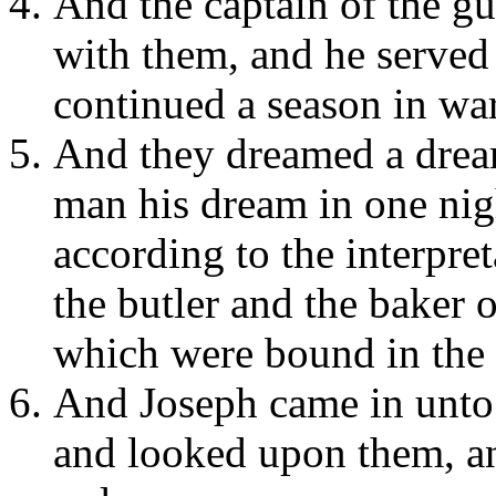
And the captain of the g
with them, and he served
continued a season in wa
And they dreamed a drea
man his dream in one nig
according to the interpret
the butler and the baker 
which were bound in the 
And Joseph came in unto
and looked upon them, an